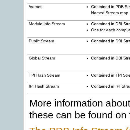
/names
Contained in PDB St
Named Stream map
Module Info Stream
Contained in DBI St
One for each compil
Public Stream
Contained in DBI St
Global Stream
Contained in DBI St
TPI Hash Stream
Contained in TPI St
IPI Hash Stream
Contained in IPI Str
More information about 
these can be found on 