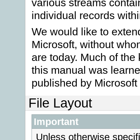
various streams contain
individual records with
We would like to extend
Microsoft, without wh
are today. Much of the
this manual was learn
published by Microsoft
File Layout
Important
Unless otherwise specifi