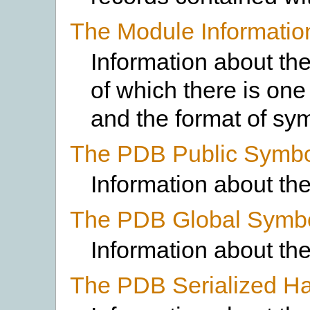
The Module Informatio
Information about th
of which there is one
and the format of sy
The PDB Public Symbo
Information about th
The PDB Global Symb
Information about th
The PDB Serialized Ha