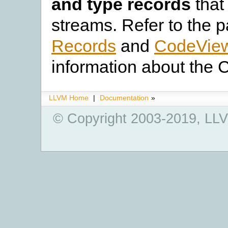
and type records
that
streams. Refer to the 
Records
and
CodeView
information about the 
LLVM Home
|
Documentation
»
© Copyright 2003-2019, LLV