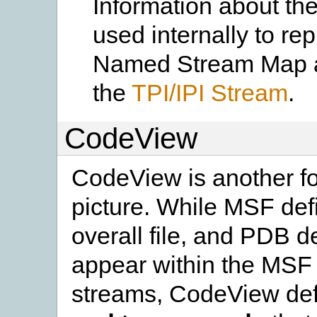
Information about the
used internally to re
Named Stream Map an
the
TPI/IPI Stream
.
CodeView
CodeView is another f
picture. While MSF defi
overall file, and PDB d
appear within the MSF f
streams, CodeView def