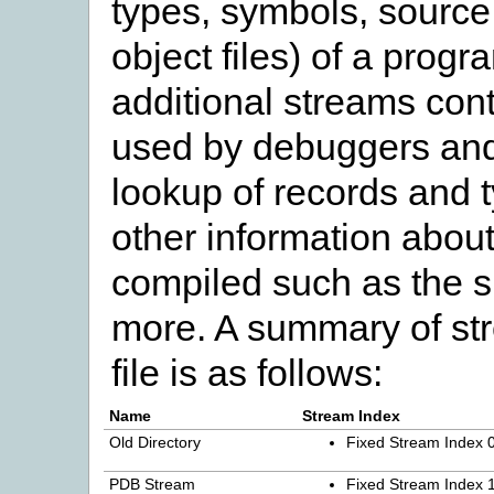
types, symbols, source 
object files) of a prog
additional streams cont
used by debuggers and 
lookup of records and 
other information abo
compiled such as the s
more. A summary of st
file is as follows:
Name
Stream Index
Old Directory
Fixed Stream Index 
PDB Stream
Fixed Stream Index 