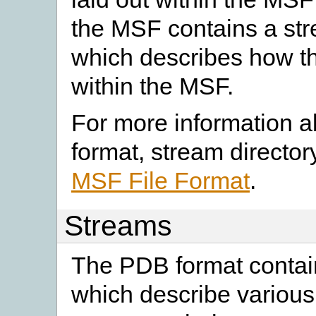
the MSF contains a str
which describes how the
within the MSF.
For more information a
format, stream director
MSF File Format
.
Streams
The PDB format contai
which describe various