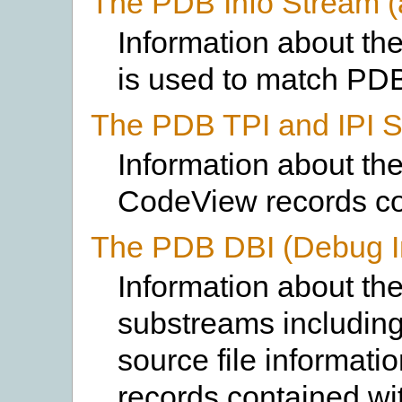
The PDB Info Stream 
Information about th
is used to match PD
The PDB TPI and IPI 
Information about th
CodeView records co
The PDB DBI (Debug I
Information about th
substreams includin
source file informat
records contained wit