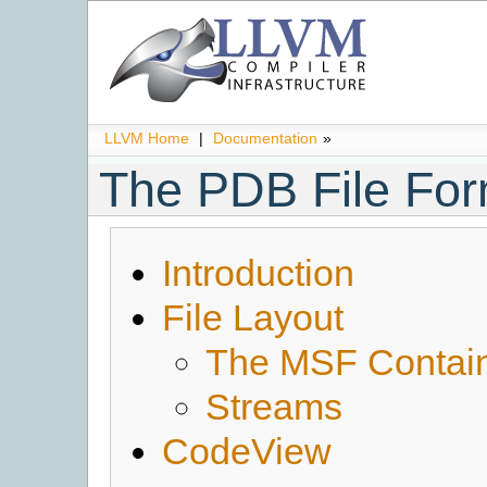
LLVM Home
|
Documentation
»
The PDB File For
Introduction
File Layout
The MSF Contai
Streams
CodeView