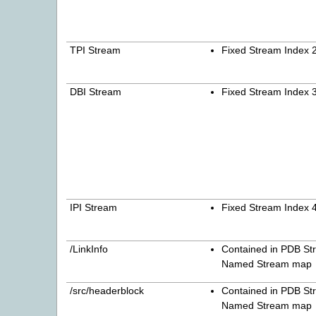
TPI Stream
Fixed Stream Index 
DBI Stream
Fixed Stream Index 
IPI Stream
Fixed Stream Index 
/LinkInfo
Contained in PDB St
Named Stream map
/src/headerblock
Contained in PDB St
Named Stream map