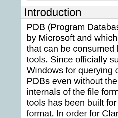
Introduction
PDB (Program Database)
by Microsoft and which
that can be consumed 
tools. Since officially 
Windows for querying 
PDBs even without the
internals of the file fo
tools has been built f
format. In order for Cl