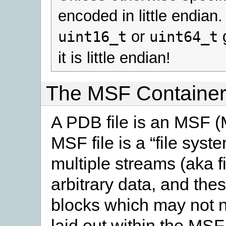
encoded in little endian
or
g
uint16_t
uint64_t
it is little endian!
The MSF Containe
A PDB file is an MSF (M
MSF file is a “file syste
multiple streams (aka f
arbitrary data, and the
blocks which may not n
laid out within the MSF 