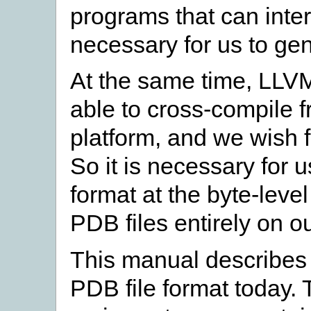
programs that can intero
necessary for us to ge
At the same time, LLVM
able to cross-compile f
platform, and we wish f
So it is necessary for 
format at the byte-leve
PDB files entirely on o
This manual describes
PDB file format today. T